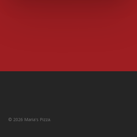
© 2026 Maria's Pizza.