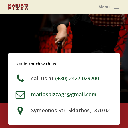
Skip
Menu
to
main
content
Get in touch with us…
call us at
(+30) 2427 029200
mariaspizzagr@gmail.com
Symeonos Str, Skiathos, 370 02